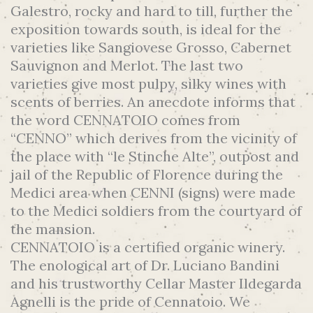
Galestro, rocky and hard to till, further the
exposition towards south, is ideal for the
varieties like Sangiovese Grosso, Cabernet
Sauvignon and Merlot. The last two
varieties give most pulpy, silky wines with
scents of berries. An anecdote informs that
the word CENNATOIO comes from
“CENNO” which derives from the vicinity of
the place with “le Stinche Alte”, outpost and
jail of the Republic of Florence during the
Medici area when CENNI (signs) were made
to the Medici soldiers from the courtyard of
the mansion.
CENNATOIO is a certified organic winery.
The enological art of Dr. Luciano Bandini
and his trustworthy Cellar Master Ildegarda
Agnelli is the pride of Cennatoio. We