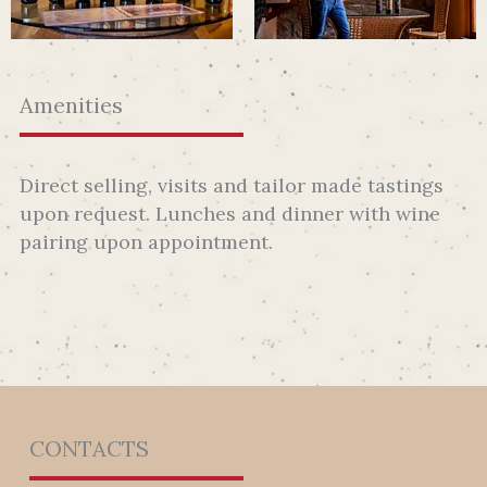
Amenities
Direct selling, visits and tailor made tastings
upon request. Lunches and dinner with wine
pairing upon appointment.
CONTACTS