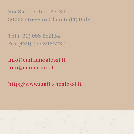
Via San Leolino 35-39
50022 Greve in Chianti (FI) Italy
Tel (+39) 055 852134
Fax (+39) 055 8963230
info@emilianoalessi.it
info@cennatoio.it
http://www.emilianoalessi.it