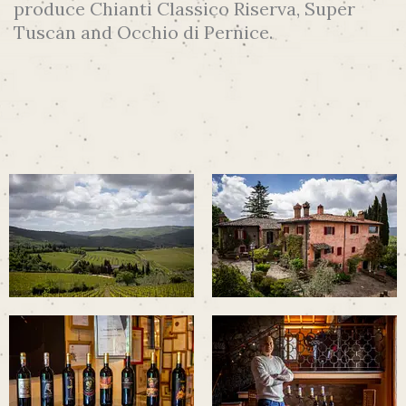
produce Chianti Classico Riserva, Super
Tuscan and Occhio di Pernice.