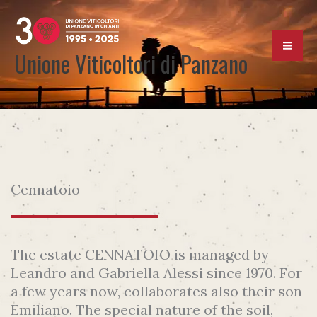
Skip
to
content
Unione Viticoltori di Panzano
Cennatoio
The estate CENNATOIO is managed by
Leandro and Gabriella Alessi since 1970. For
a few years now, collaborates also their son
Emiliano. The special nature of the soil,