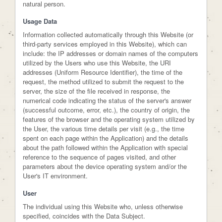
natural person.
Usage Data
Information collected automatically through this Website (or
third-party services employed in this Website), which can
include: the IP addresses or domain names of the computers
utilized by the Users who use this Website, the URI
addresses (Uniform Resource Identifier), the time of the
request, the method utilized to submit the request to the
server, the size of the file received in response, the
numerical code indicating the status of the server's answer
(successful outcome, error, etc.), the country of origin, the
features of the browser and the operating system utilized by
the User, the various time details per visit (e.g., the time
spent on each page within the Application) and the details
about the path followed within the Application with special
reference to the sequence of pages visited, and other
parameters about the device operating system and/or the
User's IT environment.
User
The individual using this Website who, unless otherwise
specified, coincides with the Data Subject.