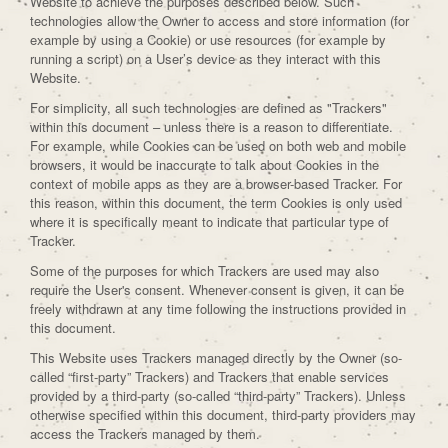
Website to achieve the purposes described below. Such
technologies allow the Owner to access and store information (for
example by using a Cookie) or use resources (for example by
running a script) on a User’s device as they interact with this
Website.
For simplicity, all such technologies are defined as "Trackers"
within this document – unless there is a reason to differentiate.
For example, while Cookies can be used on both web and mobile
browsers, it would be inaccurate to talk about Cookies in the
context of mobile apps as they are a browser-based Tracker. For
this reason, within this document, the term Cookies is only used
where it is specifically meant to indicate that particular type of
Tracker.
Some of the purposes for which Trackers are used may also
require the User's consent. Whenever consent is given, it can be
freely withdrawn at any time following the instructions provided in
this document.
This Website uses Trackers managed directly by the Owner (so-
called “first-party” Trackers) and Trackers that enable services
provided by a third-party (so-called “third-party” Trackers). Unless
otherwise specified within this document, third-party providers may
access the Trackers managed by them.