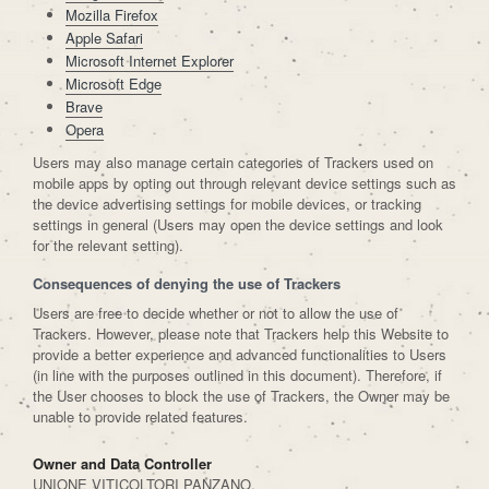
Mozilla Firefox
Apple Safari
Microsoft Internet Explorer
Microsoft Edge
Brave
Opera
Users may also manage certain categories of Trackers used on
mobile apps by opting out through relevant device settings such as
the device advertising settings for mobile devices, or tracking
settings in general (Users may open the device settings and look
for the relevant setting).
Consequences of denying the use of Trackers
Users are free to decide whether or not to allow the use of
Trackers. However, please note that Trackers help this Website to
provide a better experience and advanced functionalities to Users
(in line with the purposes outlined in this document). Therefore, if
the User chooses to block the use of Trackers, the Owner may be
unable to provide related features.
Owner and Data Controller
UNIONE VITICOLTORI PANZANO,