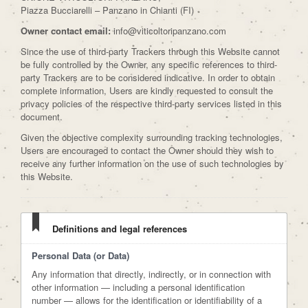
Piazza Bucciarelli – Panzano in Chianti (FI)
Owner contact email:
info@viticoltoripanzano.com
Since the use of third-party Trackers through this Website cannot
be fully controlled by the Owner, any specific references to third-
party Trackers are to be considered indicative. In order to obtain
complete information, Users are kindly requested to consult the
privacy policies of the respective third-party services listed in this
document.
Given the objective complexity surrounding tracking technologies,
Users are encouraged to contact the Owner should they wish to
receive any further information on the use of such technologies by
this Website.
Definitions and legal references
Personal Data (or Data)
Any information that directly, indirectly, or in connection with
other information — including a personal identification
number — allows for the identification or identifiability of a