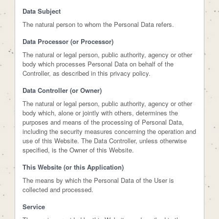
Data Subject
The natural person to whom the Personal Data refers.
Data Processor (or Processor)
The natural or legal person, public authority, agency or other
body which processes Personal Data on behalf of the
Controller, as described in this privacy policy.
Data Controller (or Owner)
The natural or legal person, public authority, agency or other
body which, alone or jointly with others, determines the
purposes and means of the processing of Personal Data,
including the security measures concerning the operation and
use of this Website. The Data Controller, unless otherwise
specified, is the Owner of this Website.
This Website (or this Application)
The means by which the Personal Data of the User is
collected and processed.
Service