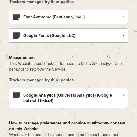
Trackers managed by third parties
Font Awesome (Fonticons, Inc. )
Google Fonts (Google LLC)
Measurement
This Website uses Trackers to measure traffic and analyze User
behavior to improve the Service.
Trackers managed by third parties
Google Analytics (Universal Analytics) (Google
Ireland Limited)
How to manage preferences and provide or withdraw consent
on this Website
Whenever the use of Trackers is based on consent, users can