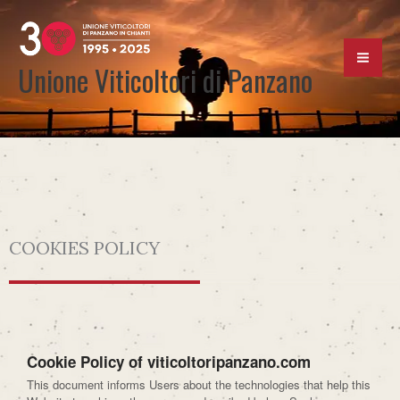
Skip
to
content
Unione Viticoltori di Panzano
COOKIES POLICY
Cookie Policy of viticoltoripanzano.com
This document informs Users about the technologies that help this