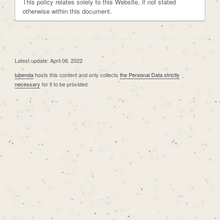
This policy relates solely to this Website, if not stated
otherwise within this document.
Latest update: April 08, 2022
iubenda
hosts this content and only collects
the Personal Data strictly
necessary
for it to be provided.