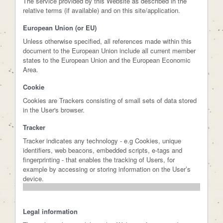
The service provided by this Website as described in the
relative terms (if available) and on this site/application.
European Union (or EU)
Unless otherwise specified, all references made within this
document to the European Union include all current member
states to the European Union and the European Economic
Area.
Cookie
Cookies are Trackers consisting of small sets of data stored
in the User's browser.
Tracker
Tracker indicates any technology - e.g Cookies, unique
identifiers, web beacons, embedded scripts, e-tags and
fingerprinting - that enables the tracking of Users, for
example by accessing or storing information on the User’s
device.
Legal information