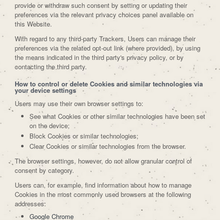
provide or withdraw such consent by setting or updating their
preferences via the relevant privacy choices panel available on
this Website.
With regard to any third-party Trackers, Users can manage their
preferences via the related opt-out link (where provided), by using
the means indicated in the third party's privacy policy, or by
contacting the third party.
How to control or delete Cookies and similar technologies via
your device settings
Users may use their own browser settings to:
See what Cookies or other similar technologies have been set
on the device;
Block Cookies or similar technologies;
Clear Cookies or similar technologies from the browser.
The browser settings, however, do not allow granular control of
consent by category.
Users can, for example, find information about how to manage
Cookies in the most commonly used browsers at the following
addresses:
Google Chrome