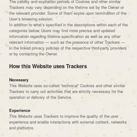
The validity and expiration periods of Cookies and other similar
Trackers may vary depending on the lifetime set by the Owner or
the relevant provider. Some of them expire upon termination of the
User’s browsing session.
In addition to what’s specified in the descriptions within each of the
categories below, Users may find more precise and updated
information regarding lifetime specification as well as any other
relevant information — such as the presence of other Trackers —
in the linked privacy policies of the respective third-party providers
or by contacting the Owner.
How this Website uses Trackers
Necessary
This Website uses so-called “technical” Cookies and other similar
Trackers to carry out activities that are strictly necessary for the
operation or delivery of the Service.
Experience
This Website uses Trackers to improve the quality of the user
experience and enable interactions with external content, networks
and platforms.